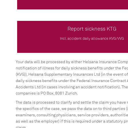
Report sickness KTG
Incl. accident daily allowance KVG/VVG
Your data will be processed by either Helsana Insurance Compa
notification of illness for daily sickness benefits under the F
(KVG)), Helsana Supplementary Insurances Ltd (in the event of n
daily sickness benefits under the Federal Insurance Contract 
Accidents Ltd (in cases involving an accident notification). The
companies is PO Box, 8081 Zurich.
The data is processed to clarify and settle the claim you have
the specifics of the case, we pass the data on to third parties 
examiners, consulting physicians, service providers, authorities
as well as the employer) if this is required under a statutory pr
claim.