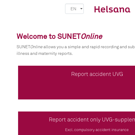
EN
Welcome to SUNET
Online
SUNET
Online
allows you a simple and rapid recording and sub
illness and maternity reports.
Report accident UVG
Report accident only UVG-supple
Excl. compulsory accident insurance