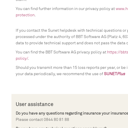
You can find further information in our privacy policy at
www.h
protection
.
If you contact the Sunet helpdesk with technical questions or 
processed under the authority of BBT Software AG (Platz 4, 603
data to provide technical support and does not pass the data on
You can find the BBT Software AG privacy policy at
https://bbt
policy/
.
Should you transmit more than 15 loss reports per year, or be 
your data periodically, we recommend the use of
SUNET
Plus
User assistance
Do you have any questions regarding insurance your insurance
Please contact 0844 80 81 88