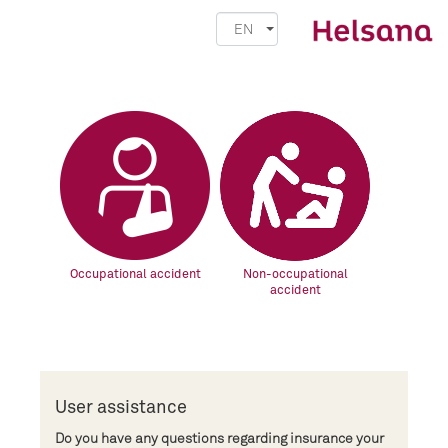
EN
Occupational accident
Non-occupational
accident
User assistance
Do you have any questions regarding insurance your