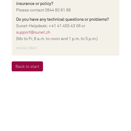
insurance or policy?
Please contact 0844 80 81 88
Do you have any technical questions or problems?
Sunet-Helpdesk: +41 41 455 43 06 or
support@sunet.ch
(Mo to Fr, 8 a.m. to noon and 1 p.m. to 5 p.m.)
Version: 26401