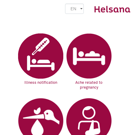
EN
Illness notification
Ache related to
pregnancy