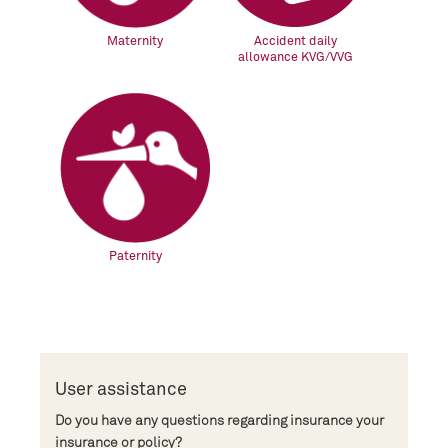
Maternity
Accident daily
allowance KVG/VVG
Paternity
User assistance
Do you have any questions regarding insurance your
insurance or policy?