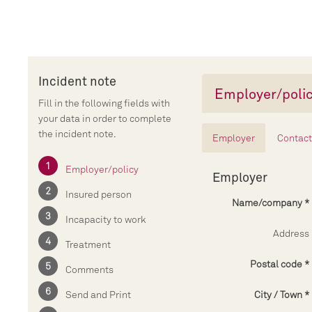
Incident note
Employer/poli
Fill in the following fields with
your data in order to complete
the incident note.
Employer
Contact
Employer/policy
Employer
Insured person
Name/company
Incapacity to work
Address
Treatment
Postal code
Comments
Send and Print
City / Town