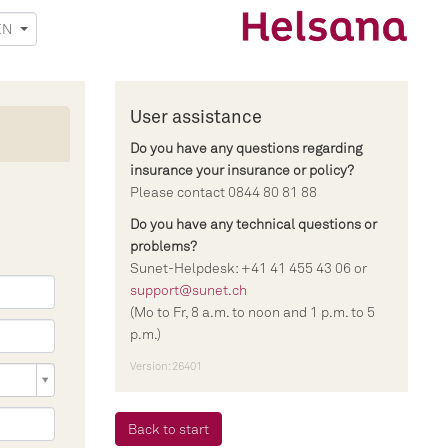
EN
User assistance
Do you have any questions regarding
insurance your insurance or policy?
Please contact 0844 80 81 88
Do you have any technical questions or
problems?
Sunet-Helpdesk: +41 41 455 43 06 or
support@sunet.ch
(Mo to Fr, 8 a.m. to noon and 1 p.m. to 5
p.m.)
Version: 26401