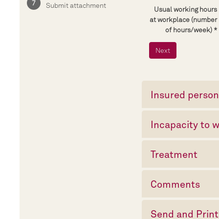
Submit attachment
Usual working hours
at workplace (number
of hours/week)
Insured perso
Incapacity to 
Treatment
Comments
Send and Print