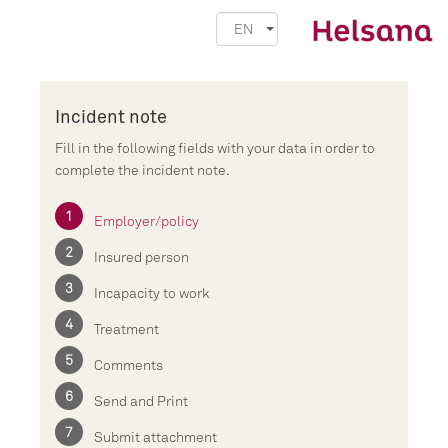
EN
Incident note
Fill in the following fields with your data in order to
complete the incident note.
Employer/policy
Insured person
Incapacity to work
Treatment
Comments
Send and Print
Submit attachment