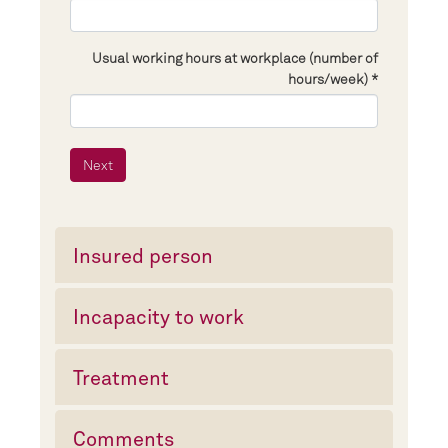
Usual working hours at workplace (number of
hours/week)
Insured person
Incapacity to work
Treatment
Comments