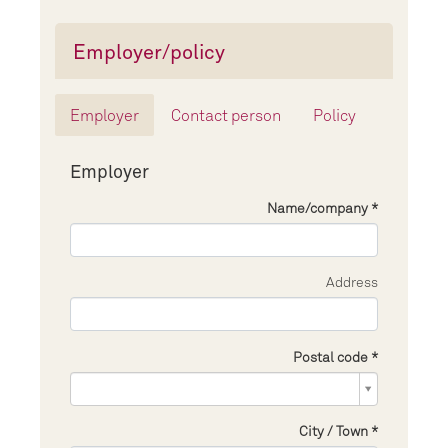
Employer/policy
Employer
Contact person
Policy
Employer
Name/company
Address
Postal code
Postal
code
City / Town