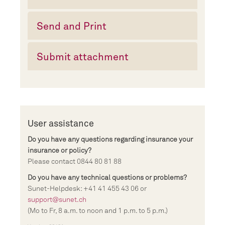
Send and Print
Submit attachment
User assistance
Do you have any questions regarding insurance your
insurance or policy?
Please contact 0844 80 81 88
Do you have any technical questions or problems?
Sunet-Helpdesk: +41 41 455 43 06 or
support@sunet.ch
(Mo to Fr, 8 a.m. to noon and 1 p.m. to 5 p.m.)