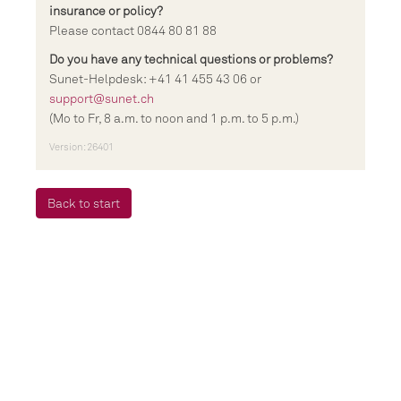
insurance or policy?
Please contact 0844 80 81 88
Do you have any technical questions or problems?
Sunet-Helpdesk: +41 41 455 43 06 or
support@sunet.ch
(Mo to Fr, 8 a.m. to noon and 1 p.m. to 5 p.m.)
Version: 26401