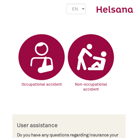
EN
Occupational accident
Non-occupational
accident
User assistance
Do you have any questions regarding insurance your