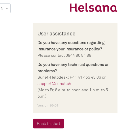
EN
User assistance
Do you have any questions regarding
insurance your insurance or policy?
Please contact 0844 80 81 88
Do you have any technical questions or
problems?
Sunet-Helpdesk: +41 41 455 43 06 or
support@sunet.ch
(Mo to Fr, 8 a.m. to noon and 1 p.m. to 5
p.m.)
Version: 26401