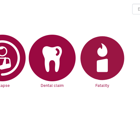
lapse
Dental claim
Fatality