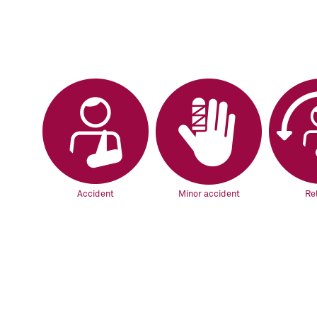
Accident
Minor accident
Re