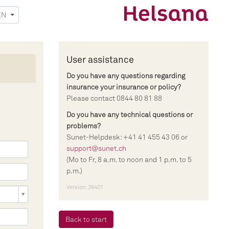
EN
User assistance
Do you have any questions regarding
insurance your insurance or policy?
Please contact 0844 80 81 88
Do you have any technical questions or
problems?
Sunet-Helpdesk: +41 41 455 43 06 or
support@sunet.ch
(Mo to Fr, 8 a.m. to noon and 1 p.m. to 5
p.m.)
Version: 26401