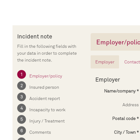
Incident note
Employer/poli
Fill in the following fields with
your data in order to complete
the incident note.
Employer
Contact
Employer/policy
Employer
Insured person
Name/company
Accident report
Address
Incapacity to work
Postal code
Injury / Treatment
Comments
City / Town