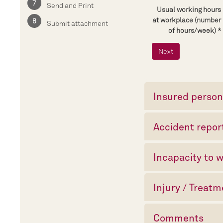
Send and Print
Usual working hours
at workplace (number
Submit attachment
of hours/week)
Insured perso
Accident repor
Incapacity to 
Injury / Treat
Comments